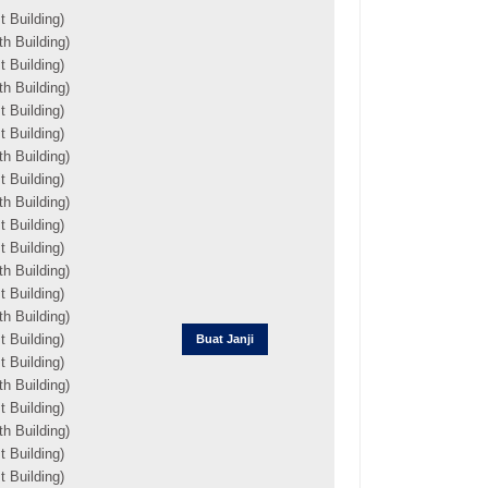
 Building)
h Building)
 Building)
h Building)
 Building)
 Building)
h Building)
 Building)
h Building)
 Building)
 Building)
h Building)
 Building)
h Building)
 Building)
Buat Janji
 Building)
h Building)
 Building)
h Building)
 Building)
 Building)