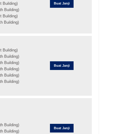
 Building)
Buat Janji
h Building)
 Building)
h Building)
 Building)
h Building)
h Building)
Buat Janji
h Building)
h Building)
h Building)
h Building)
Buat Janji
h Building)