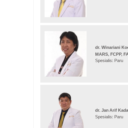
dr. Winariani K
MARS, FCPP, F
Spesialis: Paru
dr. Jan Arif Kad
Spesialis: Paru