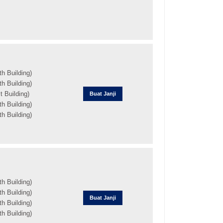
h Building)
h Building)
 Building)
Buat Janji
h Building)
h Building)
h Building)
h Building)
Buat Janji
h Building)
h Building)