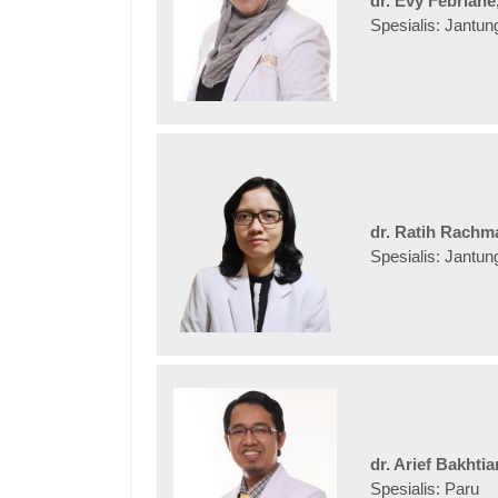
dr. Evy Febriane
Spesialis: Jantun
dr. Ratih Rachma
Spesialis: Jantun
dr. Arief Bakhti
Spesialis: Paru