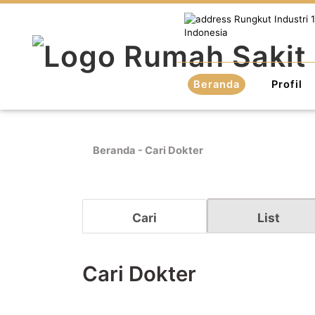
Rungkut Industri 1
Indonesia
Beranda
Profil
Beranda
-
Cari Dokter
Cari
List
Cari Dokter