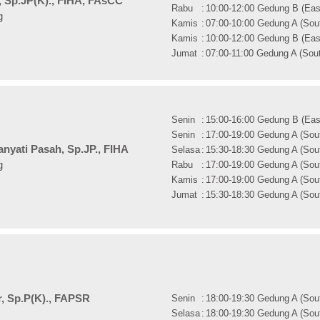
, Sp.JP(K)., FIHA, FAsCC
Rabu
:
10:00-12:00 Gedung B (East
g
Kamis
:
07:00-10:00 Gedung A (Sout
Kamis
:
10:00-12:00 Gedung B (East
Jumat
:
07:00-11:00 Gedung A (Sout
Senin
:
15:00-16:00 Gedung B (East
Senin
:
17:00-19:00 Gedung A (Sout
nyati Pasah, Sp.JP., FIHA
Selasa
:
15:30-18:30 Gedung A (Sout
Rabu
:
17:00-19:00 Gedung A (Sout
g
Kamis
:
17:00-19:00 Gedung A (Sout
Jumat
:
15:30-18:30 Gedung A (Sout
ar, Sp.P(K)., FAPSR
Senin
:
18:00-19:30 Gedung A (Sout
Selasa
:
18:00-19:30 Gedung A (Sout