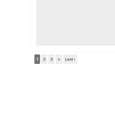
1
2
3
>
Last ›