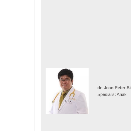
dr. Jean Peter S
Spesialis: Anak