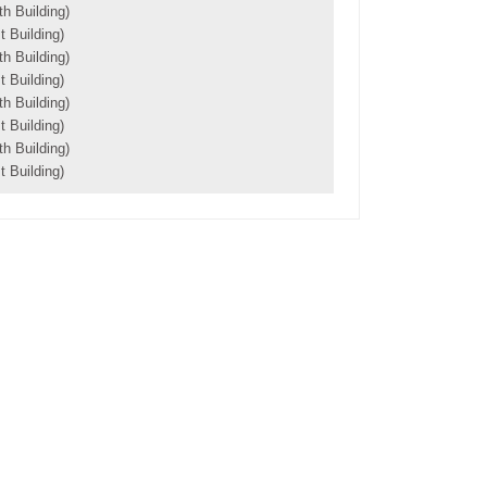
h Building)
 Building)
h Building)
 Building)
h Building)
 Building)
h Building)
 Building)