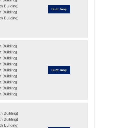
 Building)
h Building)
Buat Janji
 Building)
h Building)
 Building)
 Building)
 Building)
 Building)
 Building)
Buat Janji
 Building)
 Building)
 Building)
 Building)
h Building)
h Building)
h Building)