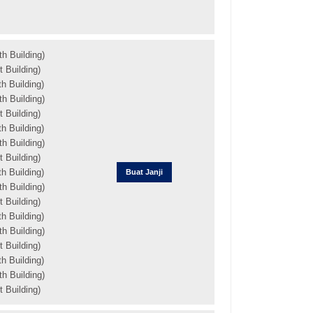
h Building)
 Building)
h Building)
h Building)
 Building)
h Building)
h Building)
 Building)
h Building)
Buat Janji
h Building)
 Building)
h Building)
h Building)
 Building)
h Building)
h Building)
 Building)