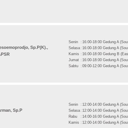
Senin
:
16:00-18:00 Gedung A (Sout
oesoemoprodjo, Sp.P(K).,
Selasa
:
16:00-18:00 Gedung A (Sout
Kamis
:
16:00-18:00 Gedung B (East
APSR
Jumat
:
16:00-18:00 Gedung A (Sout
Sabtu
:
09:00-12:00 Gedung A (Sout
Senin
:
12:00-14:00 Gedung A (Sout
arman, Sp.P
Selasa
:
12:00-14:00 Gedung A (Sout
Rabu
:
14:00-16:00 Gedung A (Sout
Kamis
:
12:00-14:00 Gedung A (Sout