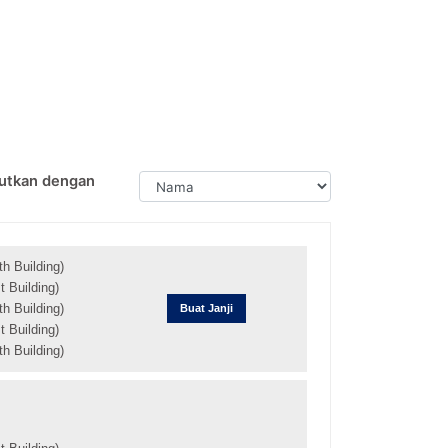
utkan dengan
h Building)
 Building)
h Building)
Buat Janji
 Building)
h Building)