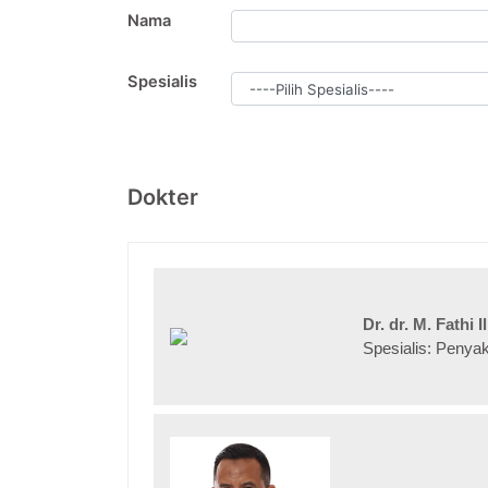
Nama
Spesialis
Dokter
Dr. dr. M. Fathi
Spesialis: Penya