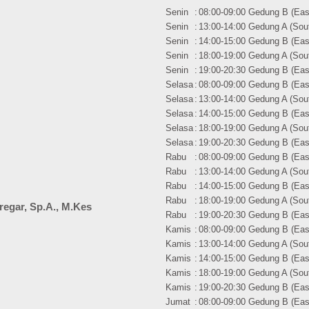
Senin
:
08:00-09:00 Gedung B (East
Senin
:
13:00-14:00 Gedung A (Sout
Senin
:
14:00-15:00 Gedung B (East
Senin
:
18:00-19:00 Gedung A (Sout
Senin
:
19:00-20:30 Gedung B (East
Selasa
:
08:00-09:00 Gedung B (East
Selasa
:
13:00-14:00 Gedung A (Sout
Selasa
:
14:00-15:00 Gedung B (East
Selasa
:
18:00-19:00 Gedung A (Sout
Selasa
:
19:00-20:30 Gedung B (East
Rabu
:
08:00-09:00 Gedung B (East
Rabu
:
13:00-14:00 Gedung A (Sout
Rabu
:
14:00-15:00 Gedung B (East
Rabu
:
18:00-19:00 Gedung A (Sout
iregar, Sp.A., M.Kes
Rabu
:
19:00-20:30 Gedung B (East
Kamis
:
08:00-09:00 Gedung B (East
Kamis
:
13:00-14:00 Gedung A (Sout
Kamis
:
14:00-15:00 Gedung B (East
Kamis
:
18:00-19:00 Gedung A (Sout
Kamis
:
19:00-20:30 Gedung B (East
Jumat
:
08:00-09:00 Gedung B (East