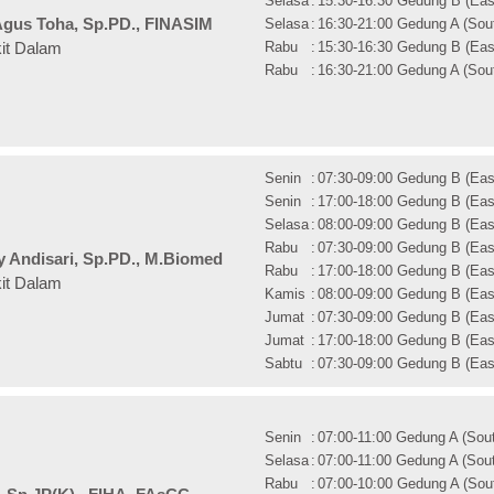
Selasa
:
15:30-16:30 Gedung B (East
gus Toha, Sp.PD., FINASIM
Selasa
:
16:30-21:00 Gedung A (Sout
Rabu
:
15:30-16:30 Gedung B (East
kit Dalam
Rabu
:
16:30-21:00 Gedung A (Sout
Senin
:
07:30-09:00 Gedung B (East
Senin
:
17:00-18:00 Gedung B (East
Selasa
:
08:00-09:00 Gedung B (East
Rabu
:
07:30-09:00 Gedung B (East
ry Andisari, Sp.PD., M.Biomed
Rabu
:
17:00-18:00 Gedung B (East
kit Dalam
Kamis
:
08:00-09:00 Gedung B (East
Jumat
:
07:30-09:00 Gedung B (East
Jumat
:
17:00-18:00 Gedung B (East
Sabtu
:
07:30-09:00 Gedung B (East
Senin
:
07:00-11:00 Gedung A (Sout
Selasa
:
07:00-11:00 Gedung A (Sout
Rabu
:
07:00-10:00 Gedung A (Sout