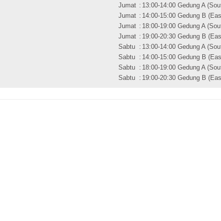
Jumat
:
13:00-14:00 Gedung A (Sout
Jumat
:
14:00-15:00 Gedung B (East
Jumat
:
18:00-19:00 Gedung A (Sout
Jumat
:
19:00-20:30 Gedung B (East
Sabtu
:
13:00-14:00 Gedung A (Sout
Sabtu
:
14:00-15:00 Gedung B (East
Sabtu
:
18:00-19:00 Gedung A (Sout
Sabtu
:
19:00-20:30 Gedung B (East