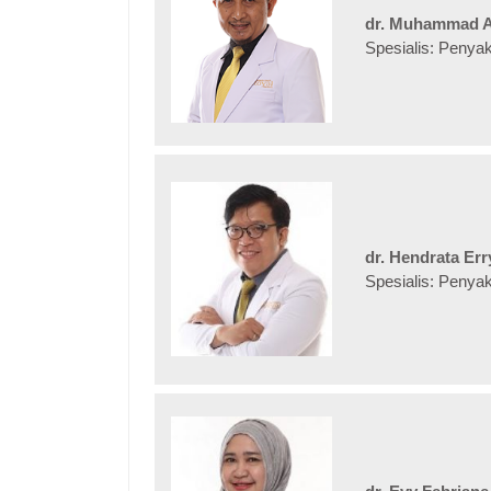
dr. Muhammad A
Spesialis: Penya
dr. Hendrata Er
Spesialis: Penya