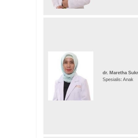
dr. Maretha Suk
Spesialis: Anak