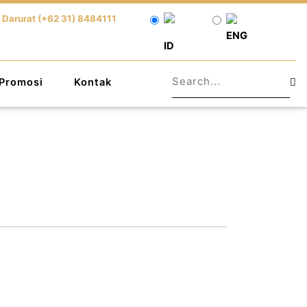
 Darurat (+62 31) 8484111
ENG
ID
Promosi
Kontak