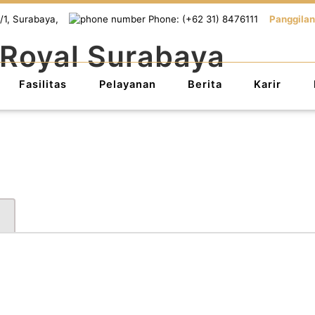
/1, Surabaya,
Phone: (+62 31) 8476111
Panggilan
Fasilitas
Pelayanan
Berita
Karir