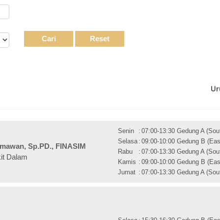
Cari
Reset
Ur
Senin
:
07:00-13:30 Gedung A (Sout
Selasa
:
09:00-10:00 Gedung B (East
 Ilmawan, Sp.PD., FINASIM
Rabu
:
07:00-13:30 Gedung A (Sout
kit Dalam
Kamis
:
09:00-10:00 Gedung B (East
Jumat
:
07:00-13:30 Gedung A (Sout