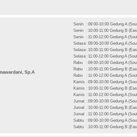
Senin
:
09:00-10:00 Gedung A (Sout
Senin
:
10:00-11:00 Gedung B (East
Senin
:
11:00-12:00 Gedung A (Sout
Selasa
:
09:00-10:00 Gedung A (Sout
Selasa
:
10:00-11:00 Gedung B (East
Selasa
:
11:00-12:00 Gedung A (Sout
Rabu
:
09:00-10:00 Gedung A (Sout
Rabu
:
10:00-11:00 Gedung B (East
mawardani, Sp.A
Rabu
:
11:00-12:00 Gedung A (Sout
Kamis
:
09:00-10:00 Gedung A (Sout
Kamis
:
10:00-11:00 Gedung B (East
Kamis
:
11:00-12:00 Gedung A (Sout
Jumat
:
09:00-10:00 Gedung A (Sout
Jumat
:
10:00-11:00 Gedung B (East
Jumat
:
11:00-12:00 Gedung A (Sout
Sabtu
:
09:00-10:00 Gedung A (Sout
Sabtu
:
10:00-11:00 Gedung B (East